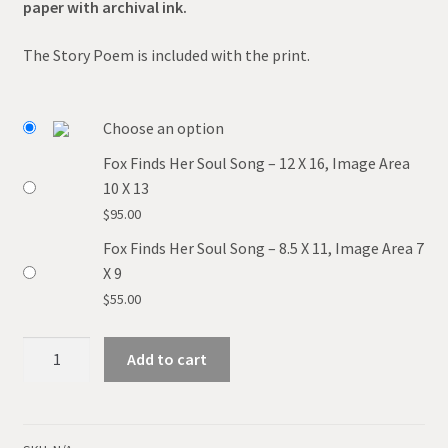
paper with archival ink.
The Story Poem is included with the print.
Choose an option
Fox Finds Her Soul Song – 12 X 16, Image Area
10 X 13
$
95.00
Fox Finds Her Soul Song – 8.5 X 11, Image Area 7
X 9
$
55.00
Fox
Add to cart
Finds
Her
Soul