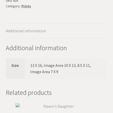
Song
SKU:
N/A
Category:
Prints
quantity
Additional information
Additional information
Size
12 X 16, Image Area 10 X 13, 8.5 X 11,
Image Area 7 X 9
Related products