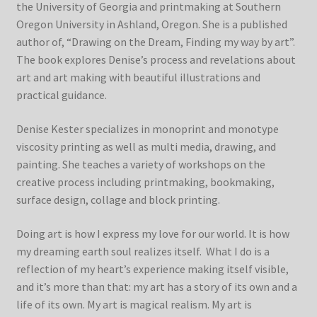
the University of Georgia and printmaking at Southern
Oregon University in Ashland, Oregon. She is a published
author of, “Drawing on the Dream, Finding my way by art”.
The book explores Denise’s process and revelations about
art and art making with beautiful illustrations and
practical guidance.
Denise Kester specializes in monoprint and monotype
viscosity printing as well as multi media, drawing, and
painting. She teaches a variety of workshops on the
creative process including printmaking, bookmaking,
surface design, collage and block printing.
Doing art is how I express my love for our world. It is how
my dreaming earth soul realizes itself. What I do is a
reflection of my heart’s experience making itself visible,
and it’s more than that: my art has a story of its own and a
life of its own. My art is magical realism. My art is