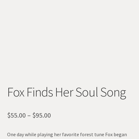
Fox Finds Her Soul Song
Price
$
55.00
–
$
95.00
range:
One day while playing her favorite forest tune Fox began
$55.00