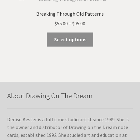
The
options
Breaking Through Old Patterns
may
Price
$
55.00
–
$
95.00
be
range:
chosen
This
$55.00
Select options
on
product
through
the
has
$95.00
product
multiple
page
variants.
The
options
may
About Drawing On The Dream
be
chosen
on
Denise Kester is a full time studio artist since 1989. She is
the
the owner and distributor of Drawing on the Dream note
product
cards, established 1992. She studied art and education at
page