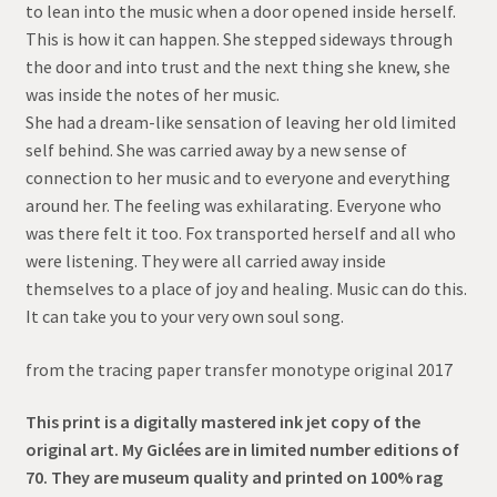
to lean into the music when a door opened inside herself.
through
This is how it can happen. She stepped sideways through
the door and into trust and the next thing she knew, she
$95.00
was inside the notes of her music.
She had a dream-like sensation of leaving her old limited
self behind. She was carried away by a new sense of
connection to her music and to everyone and everything
around her. The feeling was exhilarating. Everyone who
was there felt it too. Fox transported herself and all who
were listening. They were all carried away inside
themselves to a place of joy and healing. Music can do this.
It can take you to your very own soul song.
from the tracing paper transfer monotype original 2017
This print is a digitally mastered ink jet copy of the
original art. My Giclées are in limited number editions of
70. They are museum quality and printed on 100% rag