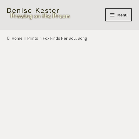
Skip
Skip
Menu
to
to
navigation
content
Home
Home
Prints
Fox Finds Her Soul Song
Cart