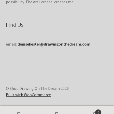
possibility. The art I create, creates me.
Find Us
email:
denisekester@drawingonthedream.com
© Shop Drawing On The Dream 2026
Built with WooCommerce
.
0