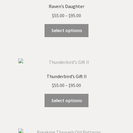
Raven’s Daughter
Price
$
55.00
–
$
95.00
range:
This
$55.00
Select options
product
through
has
$95.00
multiple
variants.
The
options
Thunderbird’s Gift II
may
Price
$
55.00
–
$
95.00
be
range:
chosen
This
$55.00
Select options
on
product
through
the
has
$95.00
product
multiple
page
variants.