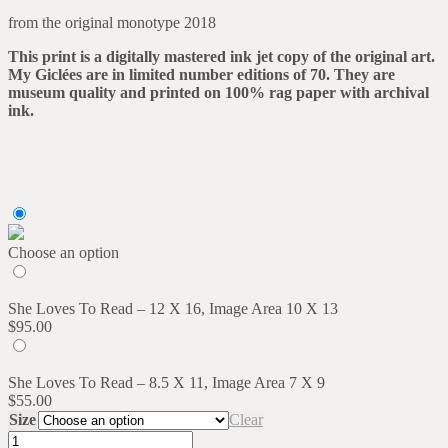
range:
from the original monotype 2018
$55.00
through
This print is a digitally mastered ink jet copy of the original art.
$95.00
My Giclées are in limited number editions of 70. They are
museum quality and printed on 100% rag paper with archival
ink.
Choose an option
She Loves To Read – 12 X 16, Image Area 10 X 13
$
95.00
She Loves To Read – 8.5 X 11, Image Area 7 X 9
$
55.00
Size
Clear
She