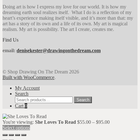
Doing art is how I express my love for our world. It is how my
dreaming earth soul realizes itself. What I do is a reflection of my
heart’s experience making itself visible, and it’s more than that: my
art has a story of its own and a life of its own. My art is magical
realism. My art is possibility. The art I create, creates me.
Find Us
email:
denisekester@drawingonthedream.com
© Shop Drawing On The Dream 2026
Built with WooCommerce
.
My Account
Search
Search
Search
for:
Cart
0
Price
You're viewing:
She Loves To Read
$
55.00
–
$
95.00
range:
Select options
$55.00
through