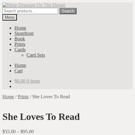
Skip
Skip
to
to
Search
Search
navigation
content
for:
Menu
Home
Storefront
Book
Prints
Cards
Card Sets
Home
Cart
$
0.00
0 items
Home
/
Prints
/
She Loves To Read
She Loves To Read
Price
$
55.00
–
$
95.00