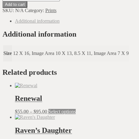
Loves
Add to cart
To
SKU:
N/A
Category:
Prints
Read
quantity
Additional information
Additional information
Size
12 X 16, Image Area 10 X 13, 8.5 X 11, Image Area 7 X 9
Related products
Renewal
Price
This
$
55.00
–
$
95.00
Select options
range:
product
$55.00
has
through
multiple
Raven’s Daughter
$95.00
variants.