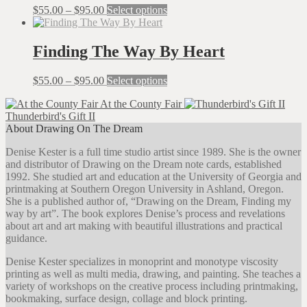
The
Price
This
$
55.00
–
$
95.00
Select options
options
range:
product
may
$55.00
has
be
through
multiple
Finding The Way By Heart
chosen
$95.00
variants.
on
The
the
Price
This
$
55.00
–
$
95.00
Select options
options
product
range:
product
may
page
At the County Fair
$55.00
has
be
Thunderbird's Gift II
through
multiple
chosen
About Drawing On The Dream
$95.00
variants.
on
The
the
Denise Kester is a full time studio artist since 1989. She is the owner
options
product
and distributor of Drawing on the Dream note cards, established
may
page
1992. She studied art and education at the University of Georgia and
be
printmaking at Southern Oregon University in Ashland, Oregon.
chosen
She is a published author of, “Drawing on the Dream, Finding my
on
way by art”. The book explores Denise’s process and revelations
the
about art and art making with beautiful illustrations and practical
product
guidance.
page
Denise Kester specializes in monoprint and monotype viscosity
printing as well as multi media, drawing, and painting. She teaches a
variety of workshops on the creative process including printmaking,
bookmaking, surface design, collage and block printing.