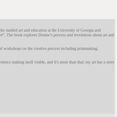
She studied art and education at the University of Georgia and
”. The book explores Denise’s process and revelations about art and
 of workshops on the creative process including printmaking,
ience making itself visible, and it’s more than that: my art has a story