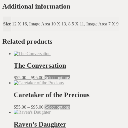
Of
Additional information
Balance
quantity
Size
12 X 16, Image Area 10 X 13, 8.5 X 11, Image Area 7 X 9
Related products
The Conversation
Price
This
$
55.00
–
$
95.00
Select options
range:
product
$55.00
has
through
multiple
Caretaker of the Precious
$95.00
variants.
The
Price
This
$
55.00
–
$
95.00
Select options
options
range:
product
may
$55.00
has
be
through
multiple
Raven’s Daughter
chosen
$95.00
variants.