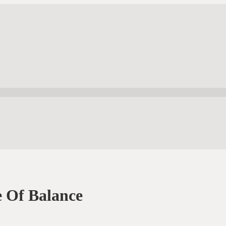
 Of Balance