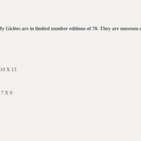
rt. My Giclées are in limited number editions of 70. They are museu
 10 X 13
 7 X 9