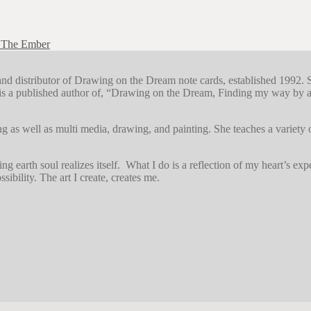
 The Ember
r and distributor of Drawing on the Dream note cards, established 1992. 
s a published author of, “Drawing on the Dream, Finding my way by art
g as well as multi media, drawing, and painting. She teaches a variety
earth soul realizes itself. What I do is a reflection of my heart’s exper
sibility. The art I create, creates me.