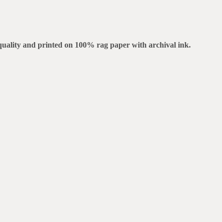
m quality and printed on 100% rag paper with archival ink.