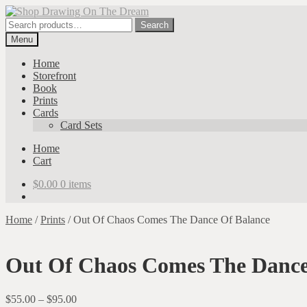
Skip
Skip
to
to
Search
Search
navigation
content
for:
Menu
Home
Storefront
Book
Prints
Cards
Card Sets
Home
Cart
$
0.00
0 items
Home
/
Prints
/
Out Of Chaos Comes The Dance Of Balance
Out Of Chaos Comes The Dance
Price
$
55.00
–
$
95.00