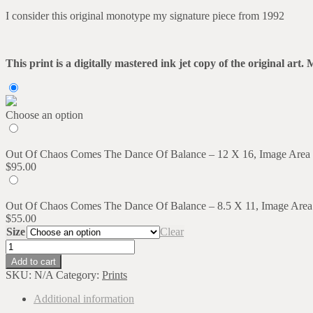
range:
I consider this original monotype my signature piece from 1992
$55.00
through
$95.00
This print is a digitally mastered ink jet copy of the original a
Choose an option
Out Of Chaos Comes The Dance Of Balance – 12 X 16, Image Area
$
95.00
Out Of Chaos Comes The Dance Of Balance – 8.5 X 11, Image Area
$
55.00
Size
Clear
Out
Of
Add to cart
Chaos
SKU:
N/A
Category:
Prints
Comes
The
Additional information
Dance