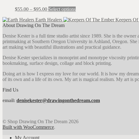
on
The
the
Price
This
$
55.00
–
$
95.00
Select options
options
product
range:
product
may
page
Earth Healers
Keepers Of
$55.00
has
be
About Drawing On The Dream
through
multiple
chosen
$95.00
variants.
on
Denise Kester is a full time studio artist since 1989. She is the owne
The
the
printmaking at Southern Oregon University in Ashland, Oregon. She i
options
product
art making with beautiful illustrations and practical guidance.
may
page
be
Denise Kester specializes in monoprint and monotype viscosity printin
chosen
bookmaking, surface design, collage and block printing.
on
the
Doing art is how I express my love for our world. It is how my dreaming 
product
of its own and a life of its own. My art is magical realism. My art is pos
page
Find Us
email:
denisekester@drawingonthedream.com
© Shop Drawing On The Dream 2026
Built with WooCommerce
.
My Account