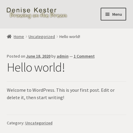
Skip
Skip
Menu
to
to
navigation
content
Home
Home
Uncategorized
Hello world!
Cart
Posted on
June 18, 2020
by
admin
—
1 Comment
Hello world!
Welcome to WordPress. This is your first post. Edit or
delete it, then start writing!
Category:
Uncategorized