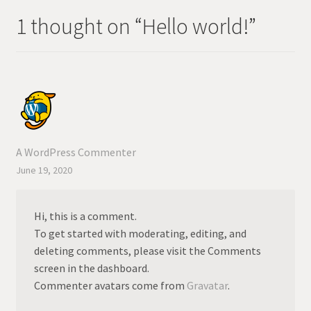
1 thought on “
Hello world!
”
A WordPress Commenter
June 19, 2020
Hi, this is a comment.
To get started with moderating, editing, and
deleting comments, please visit the Comments
screen in the dashboard.
Commenter avatars come from
Gravatar
.