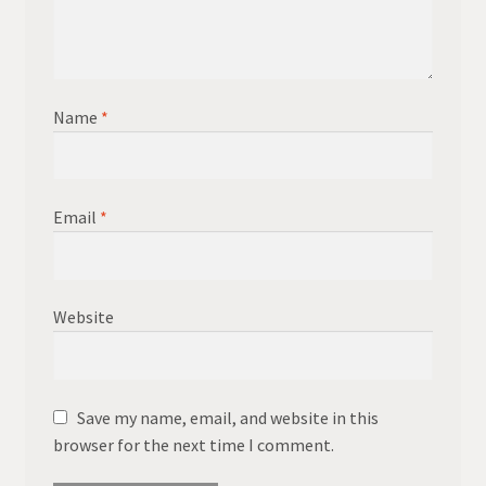
Name
*
Email
*
Website
Save my name, email, and website in this
browser for the next time I comment.