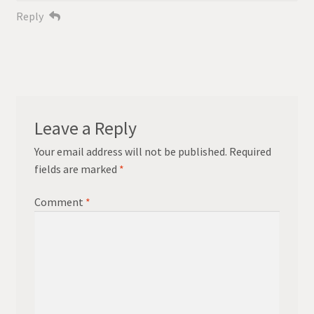
Reply
Leave a Reply
Your email address will not be published.
Required
fields are marked
*
Comment
*