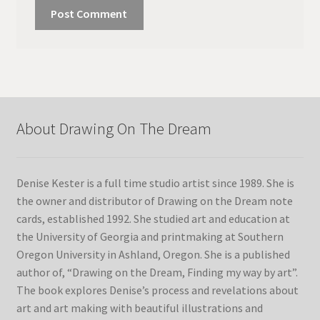
About Drawing On The Dream
Denise Kester is a full time studio artist since 1989. She is
the owner and distributor of Drawing on the Dream note
cards, established 1992. She studied art and education at
the University of Georgia and printmaking at Southern
Oregon University in Ashland, Oregon. She is a published
author of, “Drawing on the Dream, Finding my way by art”.
The book explores Denise’s process and revelations about
art and art making with beautiful illustrations and