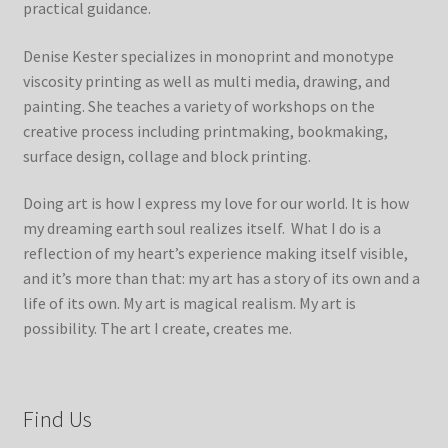
practical guidance.
Denise Kester specializes in monoprint and monotype
viscosity printing as well as multi media, drawing, and
painting. She teaches a variety of workshops on the
creative process including printmaking, bookmaking,
surface design, collage and block printing.
Doing art is how I express my love for our world. It is how
my dreaming earth soul realizes itself. What I do is a
reflection of my heart’s experience making itself visible,
and it’s more than that: my art has a story of its own and a
life of its own. My art is magical realism. My art is
possibility. The art I create, creates me.
Find Us