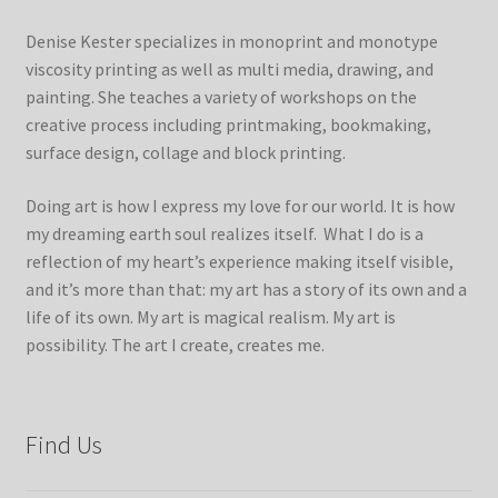
Denise Kester specializes in monoprint and monotype
viscosity printing as well as multi media, drawing, and
painting. She teaches a variety of workshops on the
creative process including printmaking, bookmaking,
surface design, collage and block printing.
Doing art is how I express my love for our world. It is how
my dreaming earth soul realizes itself. What I do is a
reflection of my heart’s experience making itself visible,
and it’s more than that: my art has a story of its own and a
life of its own. My art is magical realism. My art is
possibility. The art I create, creates me.
Find Us