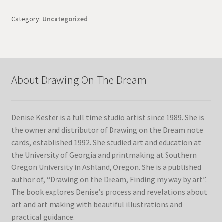
Category:
Uncategorized
About Drawing On The Dream
Denise Kester is a full time studio artist since 1989. She is
the owner and distributor of Drawing on the Dream note
cards, established 1992. She studied art and education at
the University of Georgia and printmaking at Southern
Oregon University in Ashland, Oregon. She is a published
author of, “Drawing on the Dream, Finding my way by art”.
The book explores Denise’s process and revelations about
art and art making with beautiful illustrations and
practical guidance.