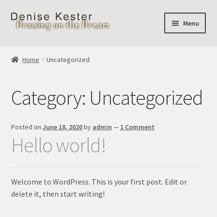
Skip
Skip
Menu
to
to
navigation
content
Home
Home
Uncategorized
Cart
Category:
Uncategorized
Posted on
June 18, 2020
by
admin
—
1 Comment
Hello world!
Welcome to WordPress. This is your first post. Edit or
delete it, then start writing!