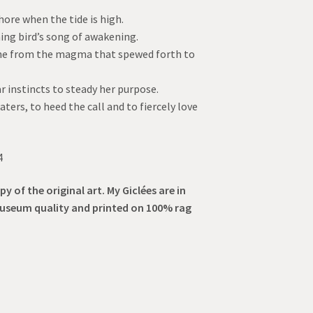
hore when the tide is high.
ing bird’s song of awakening.
tone from the magma that spewed forth to
r instincts to steady her purpose.
aters, to heed the call and to fiercely love
4
py of the original art. My Giclées are in
museum quality and printed on 100% rag