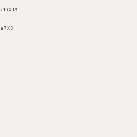
a 10 X 13
a 7 X 9