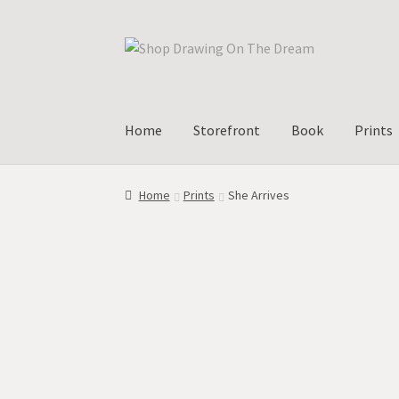
Skip
Skip
to
to
navigation
content
Home
Storefront
Book
Prints
Home
Prints
She Arrives