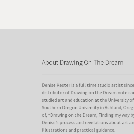
variants.
The
options
may
be
chosen
on
the
product
About Drawing On The Dream
page
Denise Kester is a full time studio artist sinc
distributor of Drawing on the Dream note car
studied art and education at the University 
Southern Oregon University in Ashland, Orego
of, “Drawing on the Dream, Finding my way by
Denise’s process and revelations about art a
illustrations and practical guidance.