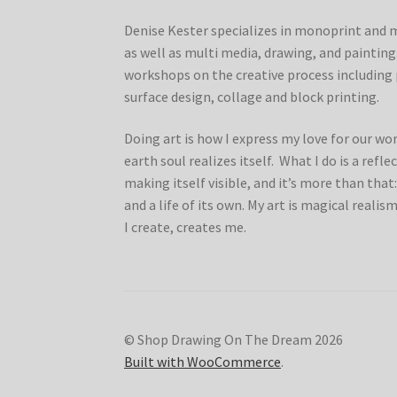
Denise Kester specializes in monoprint and 
as well as multi media, drawing, and painting.
workshops on the creative process includin
surface design, collage and block printing.
Doing art is how I express my love for our wo
earth soul realizes itself. What I do is a refl
making itself visible, and it’s more than that:
and a life of its own. My art is magical realism
I create, creates me.
© Shop Drawing On The Dream 2026
Built with WooCommerce
.