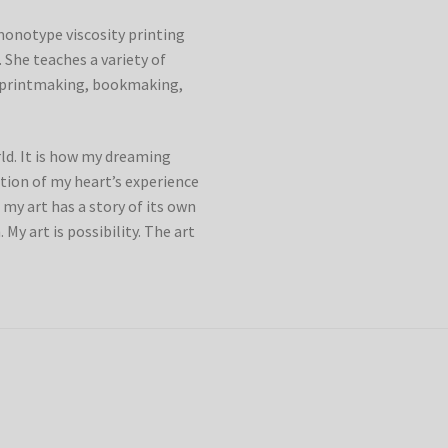
monotype viscosity printing
 She teaches a variety of
g printmaking, bookmaking,
rld. It is how my dreaming
ection of my heart’s experience
 my art has a story of its own
. My art is possibility. The art