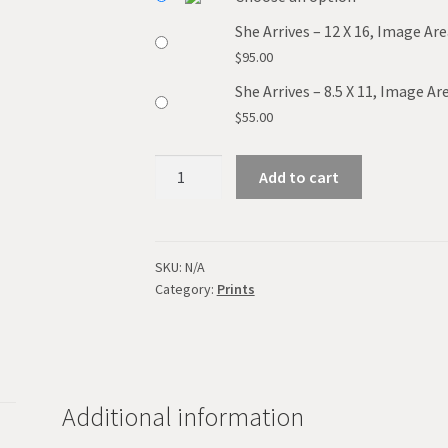
She Arrives – 12 X 16, Image Are
$
95.00
She Arrives – 8.5 X 11, Image Are
$
55.00
She
Add to cart
Arrives
quantity
SKU:
N/A
Category:
Prints
Additional information