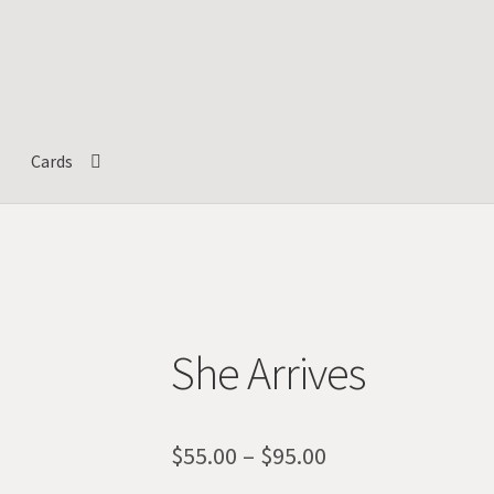
Cards
She Arrives
Price
$
55.00
–
$
95.00