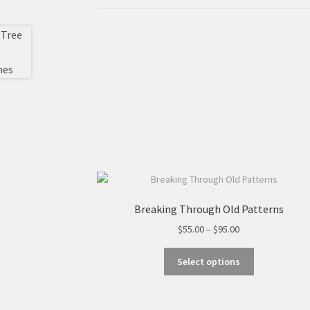
Breaking Through Old Patterns
Price
$
55.00
–
$
95.00
range:
This
$55.00
Select options
product
through
has
$95.00
multiple