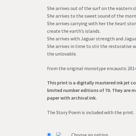
range:
She arrives out of the surf on the eastern s
$55.00
She arrives to the sweet sound of the morn
through
She arrives carrying with her the heart s
create the earth’s islands.
$95.00
She arrives with Jaguar strength and Jagua
She arrives in time to stir the restorative w
the unlovable.
from the original monotype encaustic 201
This print is a digitally mastered ink jet co
limited number editions of 70. They are 
paper with archival ink.
The Story Poem is included with the print.
Choose an option