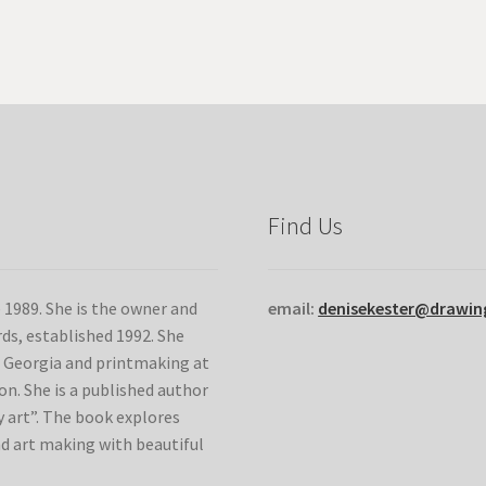
variants.
The
options
may
be
chosen
on
the
product
Find Us
page
e 1989. She is the owner and
email:
denisekester@drawi
ds, established 1992. She
of Georgia and printmaking at
n. She is a published author
 art”. The book explores
nd art making with beautiful