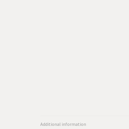
Additional information