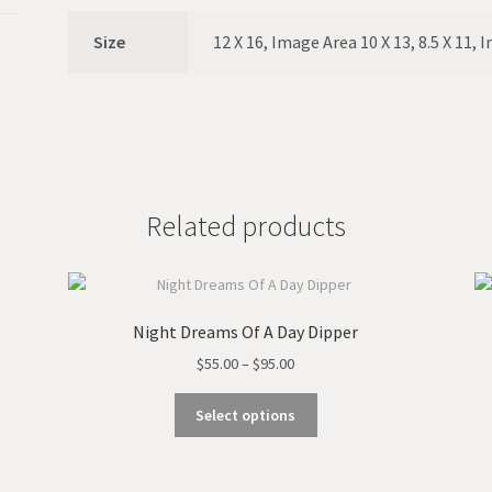
Size
12 X 16, Image Area 10 X 13, 8.5 X 11, 
Related products
Night Dreams Of A Day Dipper
Price
$
55.00
–
$
95.00
range:
This
$55.00
Select options
product
through
has
$95.00
multiple