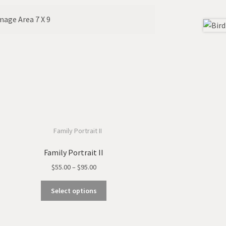
Image Area 7 X 9
Family Portrait II
Price
$
55.00
–
$
95.00
range:
This
$55.00
Select options
product
through
has
$95.00
multiple