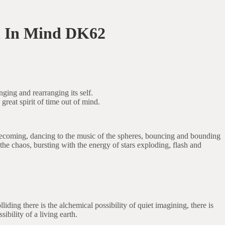
 In Mind DK62
ging and rearranging its self.
 great spirit of time out of mind.
 becoming, dancing to the music of the spheres, bouncing and bounding
the chaos, bursting with the energy of stars exploding, flash and
ding there is the alchemical possibility of quiet imagining, there is
ibility of a living earth.