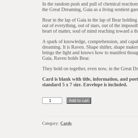
In the random push and pull of chemical reactions
the Great Dreaming, Gaia as a living sentient gard
Bear in the lap of Gaia in the lap of Bear holding
out of everything, out of stars, out of the impos
heart of matter, soul of mind reaching toward a t
A spark of knowledge, comprehension, and capabil
dreaming. It is Raven. Shape shifter, shape make
brings the light and knows how to manifest thoug
Gaia, Raven holds Bear.
They hold on together, even now, in the Great D
Card is blank with title, information, and poe
standard 5 x 7 size. Envelope is included.
DK62
Add to cart
Bear
And
Raven
In
Category:
Cards
Mind
DK62