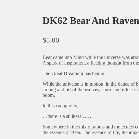
DK62 Bear And Raven
$
5.00
Bear came into Mind while the universe was arran
A spark of inspiration, a fleeting thought from the
The Great Dreaming has begun.
While the universe is in motion, in the dance of
among and off of themselves, cause and effect in 
boom.
In this cacophony,
…there is a stillness……
Somewhere in the mix of atoms and molecules colli
the essence of Bear. The essence of life, the imposs