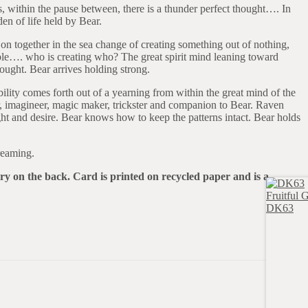
, within the pause between, there is a thunder perfect thought…. In
en of life held by Bear.
 on together in the sea change of creating something out of nothing,
sible…. who is creating who? The great spirit mind leaning toward
hought. Bear arrives holding strong.
ity comes forth out of a yearning from within the great mind of the
r, imagineer, magic maker, trickster and companion to Bear. Raven
ht and desire. Bear knows how to keep the patterns intact. Bear holds
reaming.
try on the back. Card is printed on recycled paper and is a