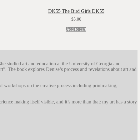
DK55 The Bird Girls DK55
$
5.00
Add to cart
She studied art and education at the University of Georgia and
”. The book explores Denise’s process and revelations about art and
 of workshops on the creative process including printmaking,
ience making itself visible, and it’s more than that: my art has a story