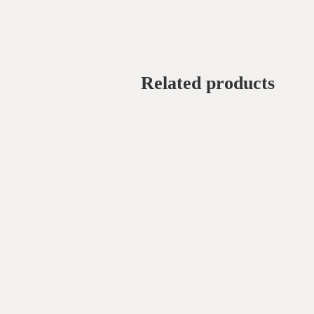
Related products