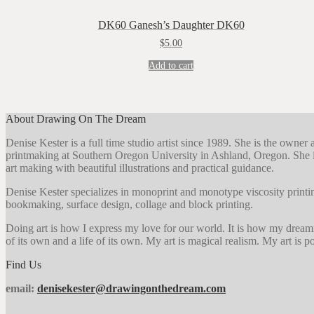
DK60 Ganesh’s Daughter DK60
$
5.00
Add to cart
About Drawing On The Dream
Denise Kester is a full time studio artist since 1989. She is the owne
printmaking at Southern Oregon University in Ashland, Oregon. She i
art making with beautiful illustrations and practical guidance.
Denise Kester specializes in monoprint and monotype viscosity printin
bookmaking, surface design, collage and block printing.
Doing art is how I express my love for our world. It is how my dreaming 
of its own and a life of its own. My art is magical realism. My art is pos
Find Us
email:
denisekester@drawingonthedream.com