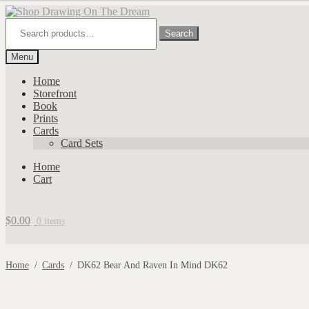
Skip
Skip
to
to
Search
for:
Search
navigation
content
Menu
Home
Storefront
Book
Prints
Cards
Card Sets
Home
Cart
$
0.00
0 items
Home
/
Cards
/
DK62 Bear And Raven In Mind DK62