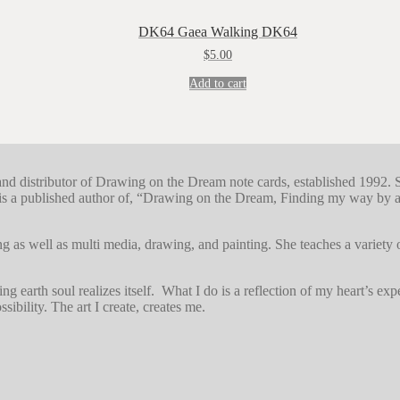
DK64 Gaea Walking DK64
$
5.00
Add to cart
r and distributor of Drawing on the Dream note cards, established 1992. 
s a published author of, “Drawing on the Dream, Finding my way by art
g as well as multi media, drawing, and painting. She teaches a variety
earth soul realizes itself. What I do is a reflection of my heart’s exper
sibility. The art I create, creates me.